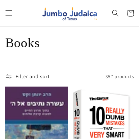
Skip to
content
Cart
C
Books
o
l
Filter and sort
357 products
l
e
c
t