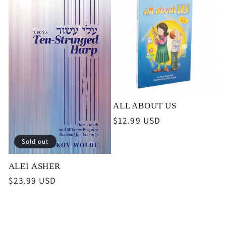
ALL ABOUT US
Regular
$12.99 USD
price
Sold out
ALEI ASHER
Regular
$23.99 USD
price