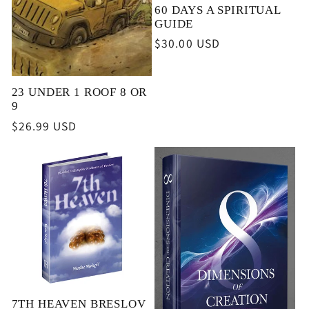
60 DAYS A SPIRITUAL
GUIDE
Regular
$30.00 USD
price
23 UNDER 1 ROOF 8 OR
9
Regular
$26.99 USD
price
7TH HEAVEN BRESLOV