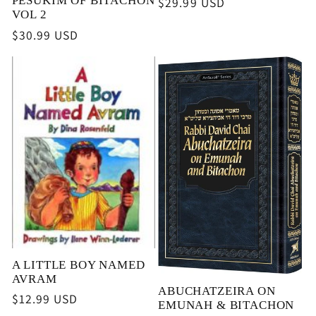
PESUKIM OF BITACHON
Regular
$29.99 USD
VOL 2
price
Regular
$30.99 USD
price
A LITTLE BOY NAMED
AVRAM
ABUCHATZEIRA ON
Regular
$12.99 USD
EMUNAH & BITACHON