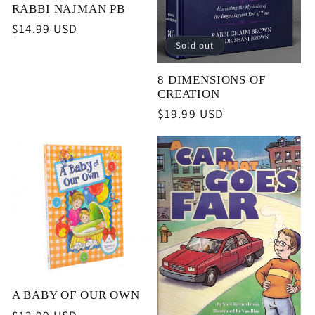
RABBI NAJMAN PB
Regular
$14.99 USD
price
Sold out
8 DIMENSIONS OF
CREATION
Regular
$19.99 USD
price
A BABY OF OUR OWN