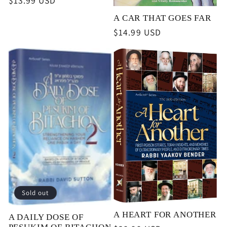
Regular
$13.99 USD
price
A CAR THAT GOES FAR
Regular
$14.99 USD
price
Sold out
A HEART FOR ANOTHER
A DAILY DOSE OF