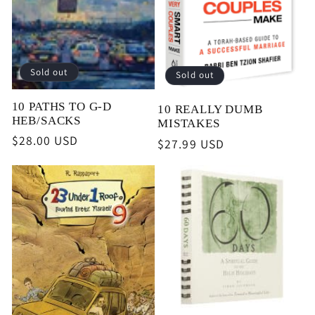
i
o
Sold out
Sold out
n
10 PATHS TO G-D
10 REALLY DUMB
HEB/SACKS
MISTAKES
:
Regular
$28.00 USD
Regular
$27.99 USD
price
price