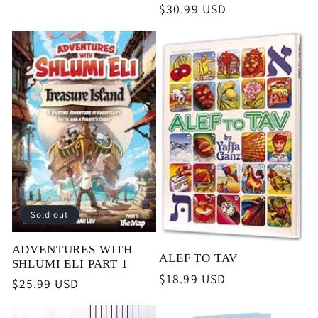
price
Regular
$30.99 USD
price
Sold out
ADVENTURES WITH
ALEF TO TAV
SHLUMI ELI PART 1
Regular
$18.99 USD
Regular
$25.99 USD
price
price