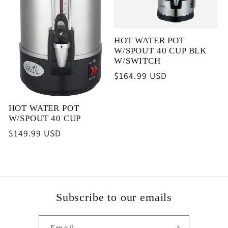
HOT WATER POT
W/SPOUT 40 CUP BLK
W/SWITCH
Regular
$164.99 USD
price
HOT WATER POT
W/SPOUT 40 CUP
Regular
$149.99 USD
price
Subscribe to our emails
Email