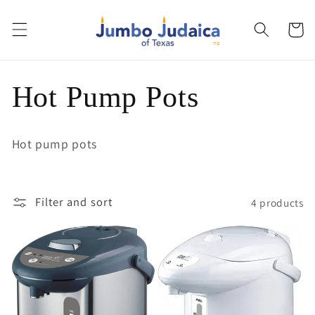
Skip to
content
Cart
C
Hot Pump Pots
o
Hot pump pots
l
l
Filter and sort
4 products
e
c
t