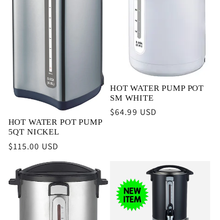
i
o
n
HOT WATER PUMP POT
:
SM WHITE
Regular
$64.99 USD
HOT WATER POT PUMP
price
5QT NICKEL
Regular
$115.00 USD
price