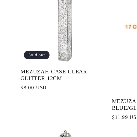
Sold out
MEZUZAH CASE CLEAR
GLITTER 12CM
Regular
$8.00 USD
price
MEZUZA
BLUE/GL
Regular
$11.99 U
price