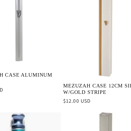
H CASE ALUMINUM
MEZUZAH CASE 12CM SI
SD
W/GOLD STRIPE
Regular
$12.00 USD
price