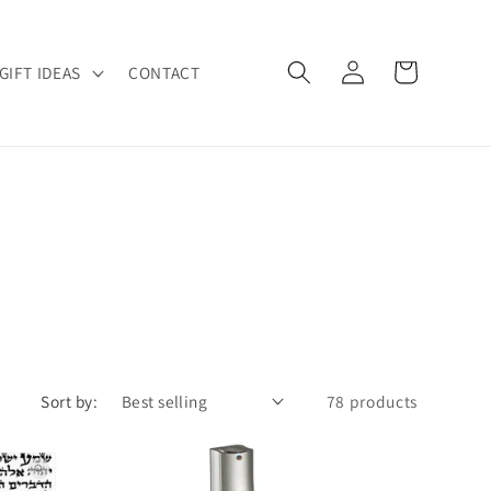
Log
Cart
GIFT IDEAS
CONTACT
in
Sort by:
78 products