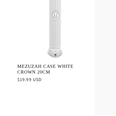
MEZUZAH CASE WHITE
CROWN 20CM
Regular
$19.99 USD
price