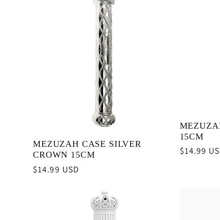
MEZUZA
15CM
MEZUZAH CASE SILVER
Regular
$14.99 U
CROWN 15CM
price
Regular
$14.99 USD
price