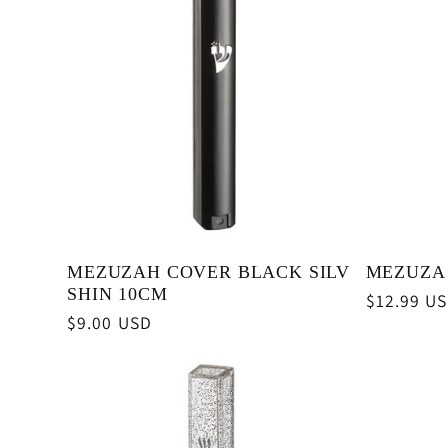
e
c
t
i
MEZUZAH COVER BLACK SILV
MEZUZA 
o
SHIN 10CM
Regular
$12.99 U
Regular
$9.00 USD
price
n
price
: