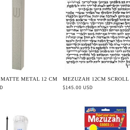
MATTE METAL 12 CM
MEZUZAH 12CM SCROLL
SD
Regular
$145.00 USD
price