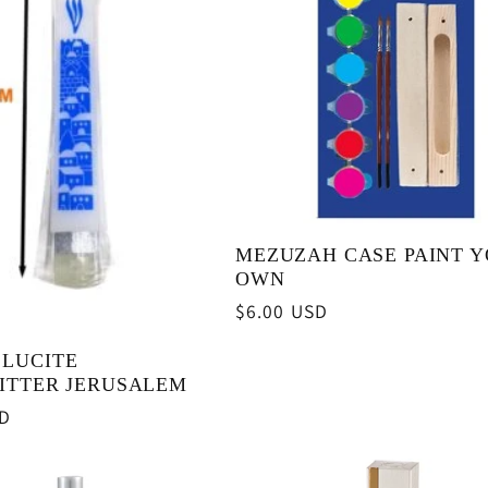
MEZUZAH CASE PAINT 
OWN
Regular
$6.00 USD
price
 LUCITE
ITTER JERUSALEM
SD