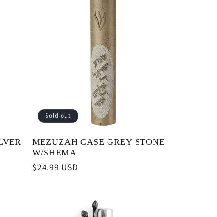
Sold out
LVER
MEZUZAH CASE GREY STONE
W/SHEMA
Regular
$24.99 USD
price