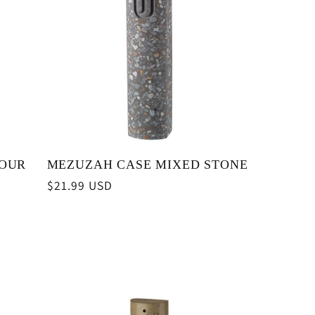
YOUR
MEZUZAH CASE MIXED STONE
Regular
$21.99 USD
price