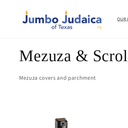
Skip to
content
OUR 
C
Mezuza & Scrol
o
Mezuza covers and parchment
l
l