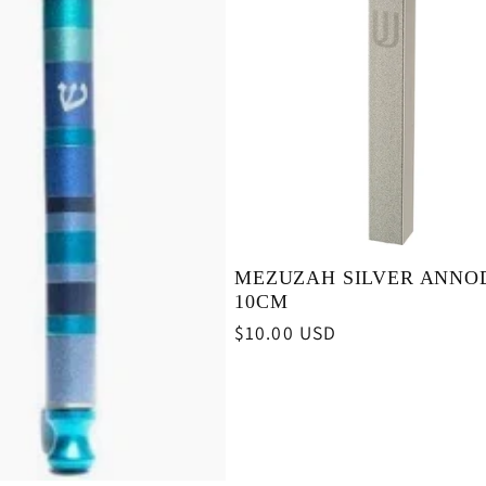
MEZUZAH SILVER ANNO
10CM
Regular
$10.00 USD
price