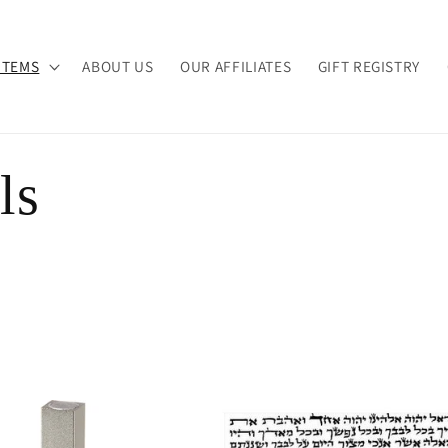
ITEMS
ABOUT US
OUR AFFILIATES
GIFT REGISTRY
ls