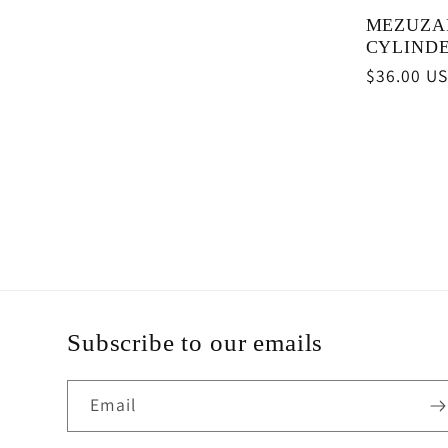
MEZUZA
CYLIND
Regular
$36.00 U
price
Subscribe to our emails
Email