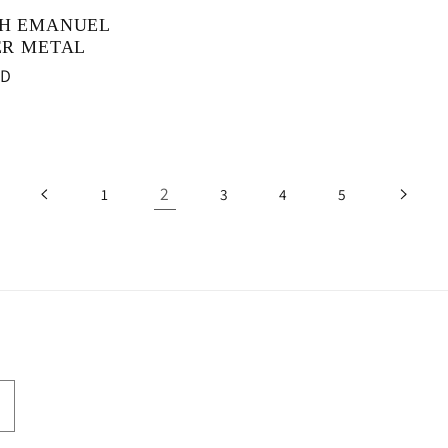
H EMANUEL
ER METAL
SD
2
1
3
4
5