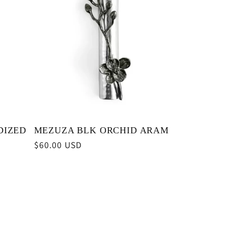
DIZED
MEZUZA BLK ORCHID ARAM
Regular
$60.00 USD
price