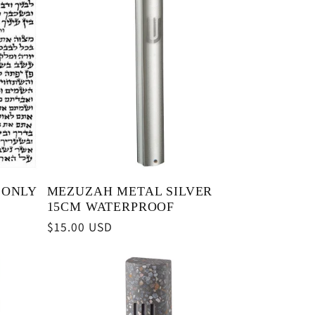
 ONLY
MEZUZAH METAL SILVER
15CM WATERPROOF
Regular
$15.00 USD
price