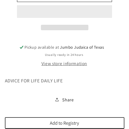
FOR
FOR
LIFE
LIFE
DAILY
DAILY
LIFE
LIFE
Pickup available at
Jumbo Judaica of Texas
Usually ready in 24 hours
View store information
ADVICE FOR LIFE DAILY LIFE
Share
Add to Registry