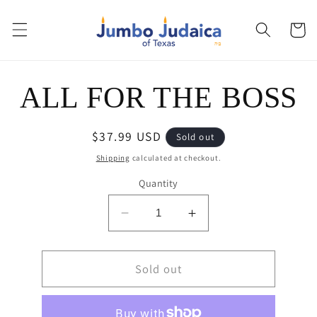
Skip to
content
Cart
Skip to
ALL FOR THE BOSS
product
information
Regular
$37.99 USD
Sold out
price
Shipping
calculated at checkout.
Quantity
Decrease
Increase
quantity
quantity
for
for
ALL
Sold out
ALL
FOR
FOR
THE
THE