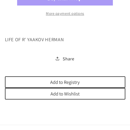
BOSS
BOSS
More payment options
LIFE OF R' YAAKOV HERMAN
Share
Add to Registry
Add to Wishlist