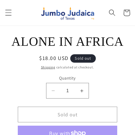
Skip to
content
Cart
Skip to
ALONE IN AFRICA
product
information
Regular
$18.00 USD
Sold out
price
Shipping
calculated at checkout.
Quantity
Decrease
Increase
quantity
quantity
for
for
ALONE
Sold out
ALONE
IN
IN
AFRICA
AFRICA