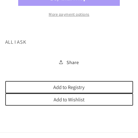
More payment options
ALL I ASK
Share
Add to Registry
Add to Wishlist