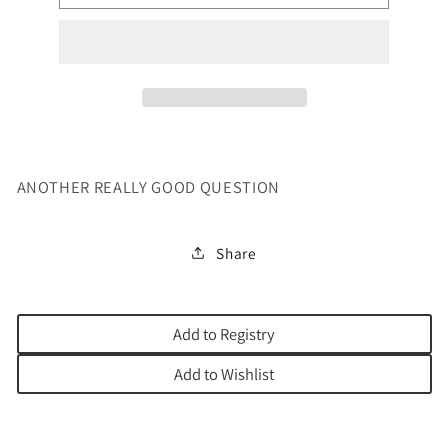
REALLY
REALLY
GOOD
GOOD
QUESTION
QUESTION
ANOTHER REALLY GOOD QUESTION
Share
Add to Registry
Add to Wishlist