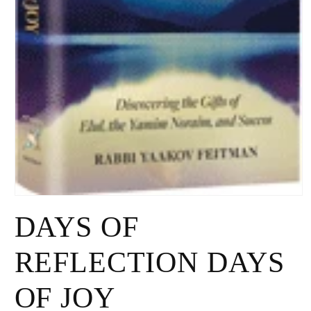
Open
media
DAYS OF
1
in
modal
REFLECTION DAYS
OF JOY