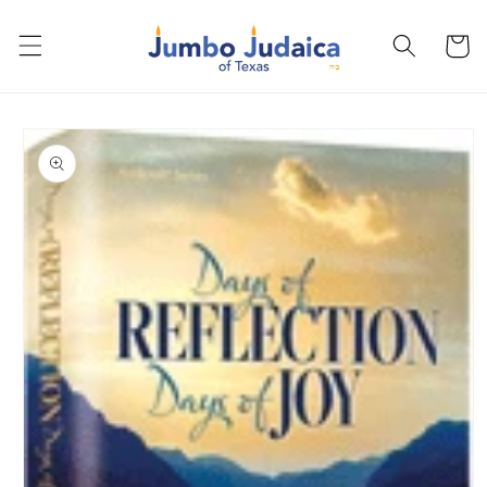
Skip to
content
Cart
Skip to
product
information