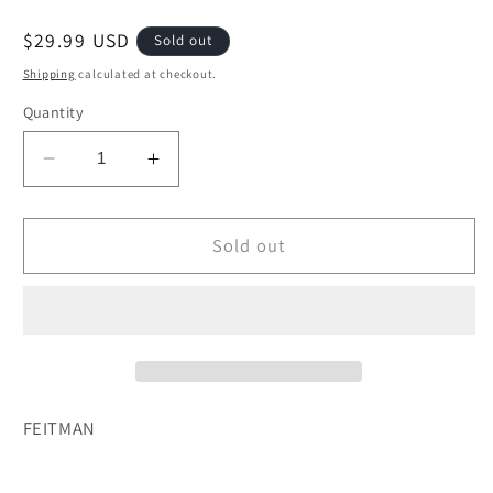
Regular
$29.99 USD
Sold out
price
Shipping
calculated at checkout.
Quantity
Decrease
Increase
quantity
quantity
for
for
DAYS
DAYS
Sold out
OF
OF
REFLECTION
REFLECTION
DAYS
DAYS
OF
OF
JOY
JOY
FEITMAN