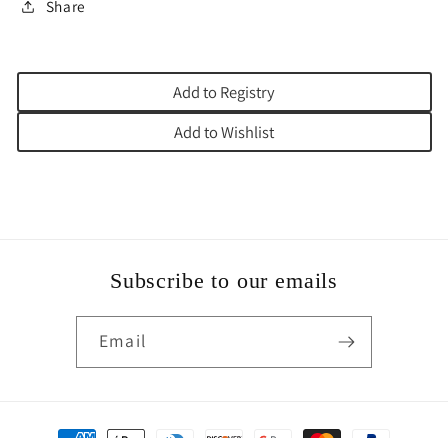
Share
Add to Registry
Add to Wishlist
Subscribe to our emails
Email
Payment