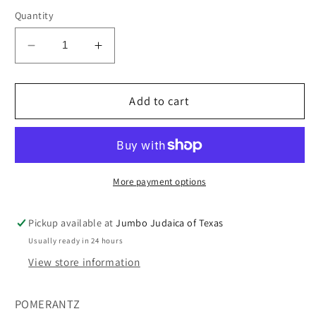
Quantity
Decrease
Increase
quantity
quantity
for
for
IM
IM
Add to cart
NOT
NOT
ALONE
ALONE
More payment options
Pickup available at
Jumbo Judaica of Texas
Usually ready in 24 hours
View store information
POMERANTZ