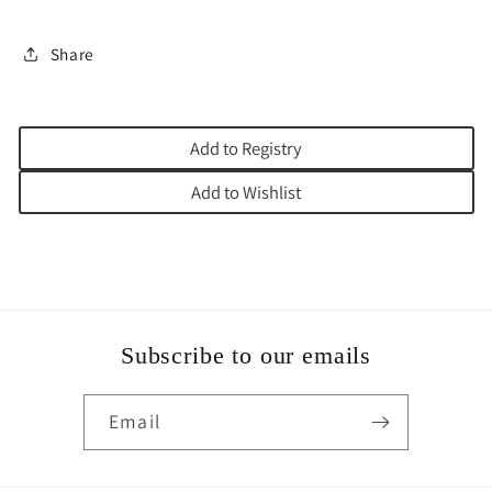
Share
Add to Registry
Add to Wishlist
Subscribe to our emails
Email