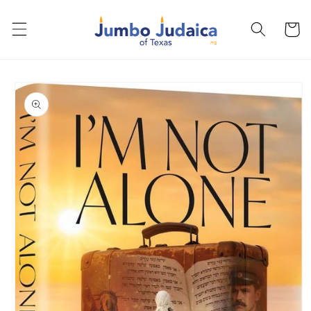
Skip to
content
Cart
Skip to
product
information