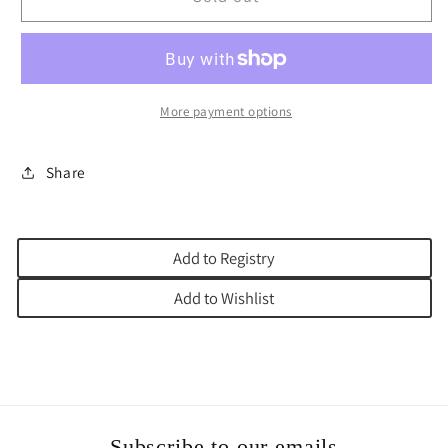
STICKER
STICKER
PASSOVER
PASSOVER
More payment options
Share
Add to Registry
Add to Wishlist
Subscribe to our emails