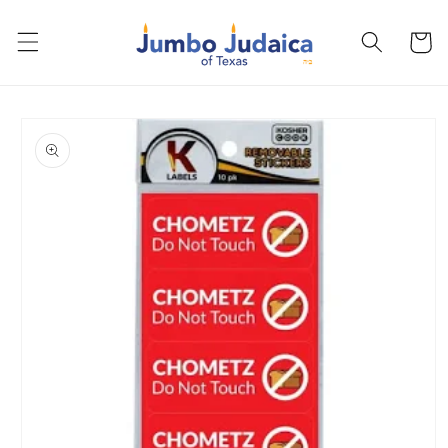
Skip to
content
Cart
Skip to
product
information