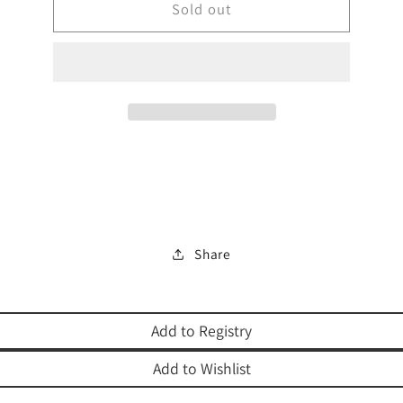
BEIS
Sold out
BEIS
LECHEM
LECHEM
YEHUDA
YEHUDA
Share
Add to Registry
Add to Wishlist