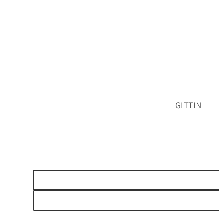
GITTIN