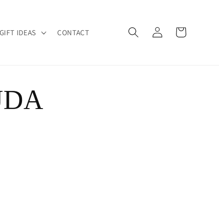
Log
Cart
GIFT IDEAS
CONTACT
in
UDA