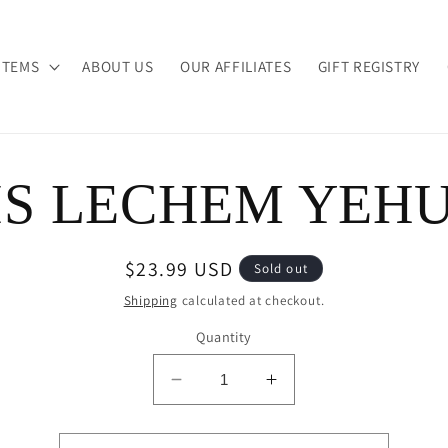
ITEMS
ABOUT US
OUR AFFILIATES
GIFT REGISTRY
IS LECHEM YEH
ion
Regular
$23.99 USD
Sold out
price
Shipping
calculated at checkout.
Quantity
Decrease
Increase
quantity
quantity
for
for