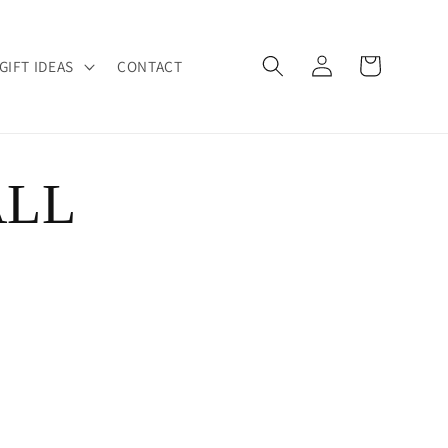
Log
Cart
GIFT IDEAS
CONTACT
in
ALL