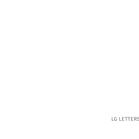
LG LETTERS