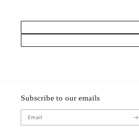
Subscribe to our emails
Email