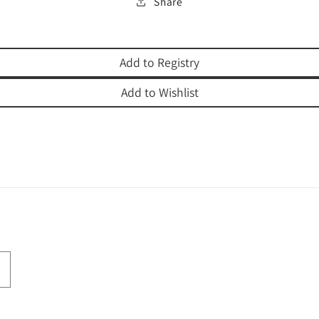
Share
Add to Registry
Add to Wishlist