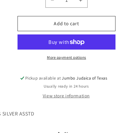
Decrease
Increase
quantity
quantity
for
for
BLESSINGS
Add to cart
BLESSINGS
FOR
FOR
WALL
WALL
LG
LG
LETTERS
LETTERS
More payment options
Pickup available at
Jumbo Judaica of Texas
Usually ready in 24 hours
View store information
 SILVER ASSTD