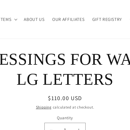
ITEMS
ABOUT US
OUR AFFILIATES
GIFT REGISTRY
ESSINGS FOR W
ion
LG LETTERS
Regular
$110.00 USD
price
Shipping
calculated at checkout.
Quantity