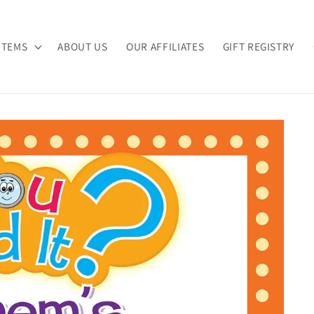
ITEMS
ABOUT US
OUR AFFILIATES
GIFT REGISTRY