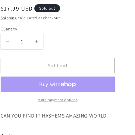
Regular
$17.99 USD
Sold out
price
Shipping
calculated at checkout.
Quantity
Decrease
Increase
quantity
quantity
for
for
CAN
CAN
Sold out
YOU
YOU
FIND
FIND
IT?
IT?
HASHEMS
HASHEMS
WORLD
WORLD
More payment options
CAN YOU FIND IT HASHEMS AMAZING WORLD