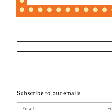
Open
media
1
in
modal
Subscribe to our emails
Email