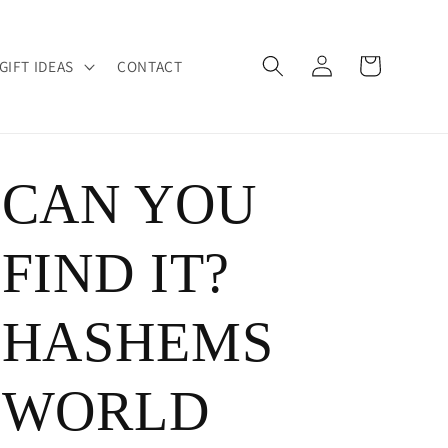
Log
Cart
GIFT IDEAS
CONTACT
in
CAN YOU
FIND IT?
HASHEMS
WORLD