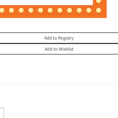
Add to Registry
Add to Wishlist