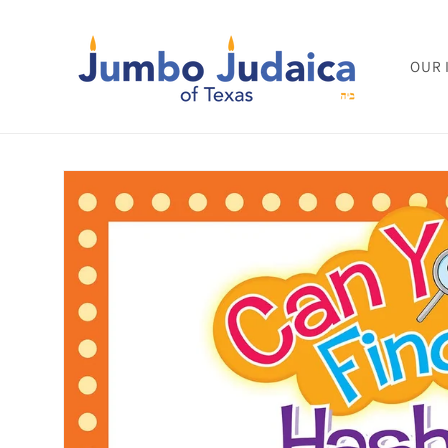
Skip to
content
OUR 
Skip to
product
information