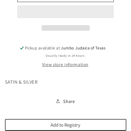
COVER
COVER
WHITE
WHITE
Pickup available at
Jumbo Judaica of Texas
Usually ready in 24 hours
View store information
SATIN & SILVER
Share
Add to Registry