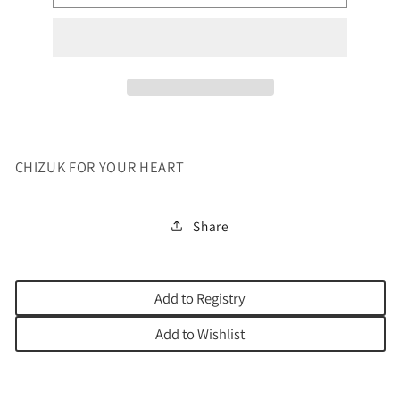
FOR
FOR
YOUR
YOUR
HEART
HEART
CHIZUK FOR YOUR HEART
Share
Add to Registry
Add to Wishlist