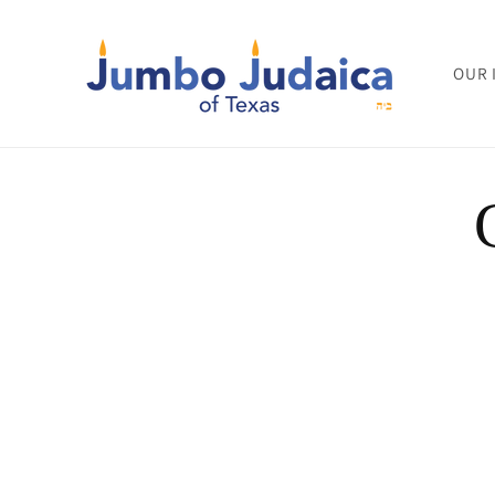
Skip to
content
OUR 
Skip to
product
informat