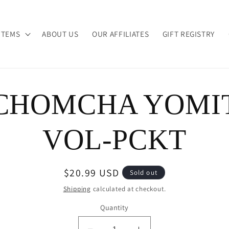
ITEMS
ABOUT US
OUR AFFILIATES
GIFT REGISTRY
CHOMCHA YOMI
ion
VOL-PCKT
Regular
$20.99 USD
Sold out
price
Shipping
calculated at checkout.
Quantity