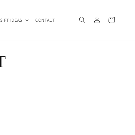
Log
Cart
GIFT IDEAS
CONTACT
in
T