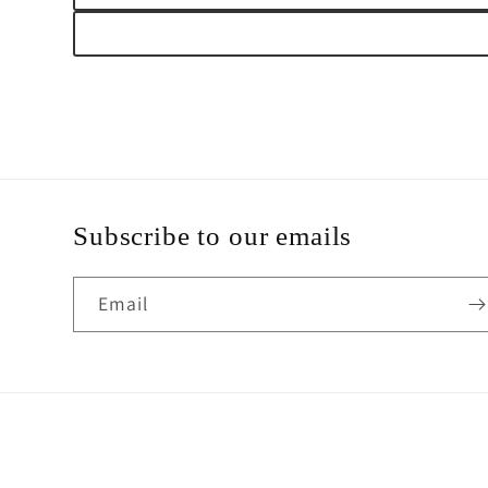
Subscribe to our emails
Email