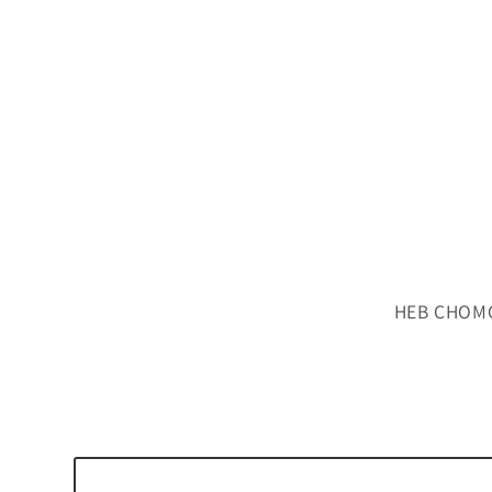
HEB CHOMC