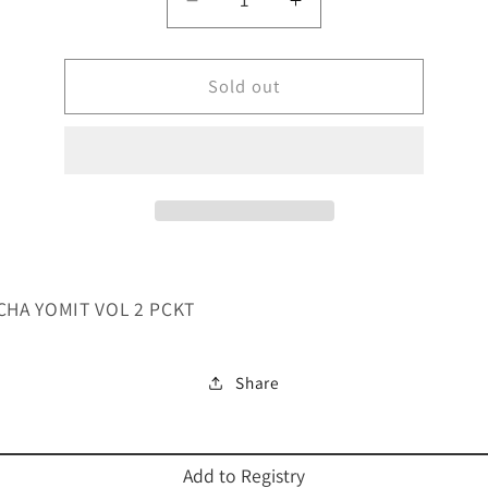
Decrease
Increase
quantity
quantity
for
for
CHOMCHA
Sold out
CHOMCHA
YOMIT
YOMIT
VOL-
VOL-
PCKT
PCKT
HA YOMIT VOL 2 PCKT
Share
Add to Registry