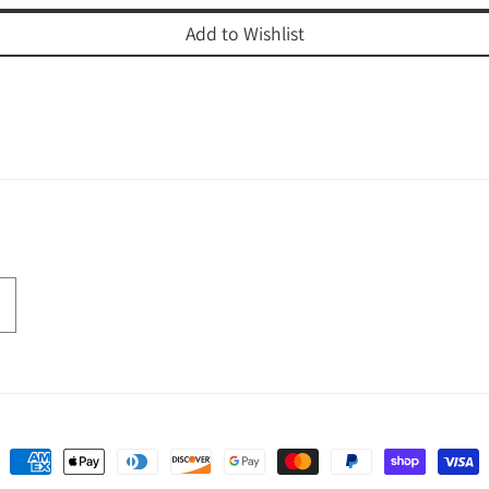
Add to Wishlist
Payment