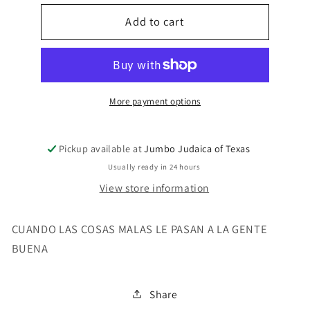
for
for
CUANDO
Add to cart
CUANDO
LAS
LAS
COSAS
COSAS
MALAS
MALAS
LE
LE
PASA
PASA
More payment options
Pickup available at
Jumbo Judaica of Texas
Usually ready in 24 hours
View store information
CUANDO LAS COSAS MALAS LE PASAN A LA GENTE
BUENA
Share