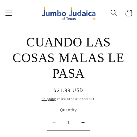
Skip to
content
Cart
Skip to
CUANDO LAS
product
information
COSAS MALAS LE
PASA
Regular
$21.99 USD
price
Shipping
calculated at checkout.
Quantity
Decrease
Increase
quantity
quantity