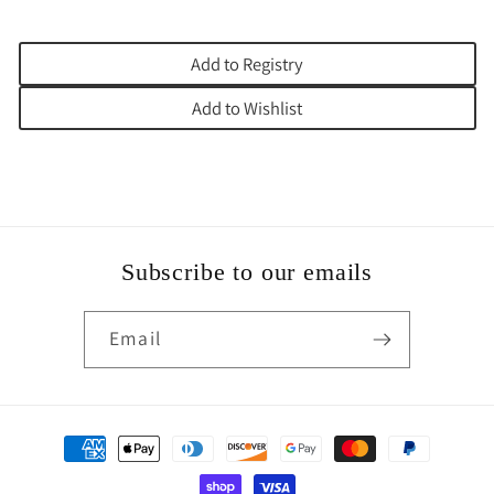
Add to Registry
Add to Wishlist
Subscribe to our emails
Email
Payment
methods