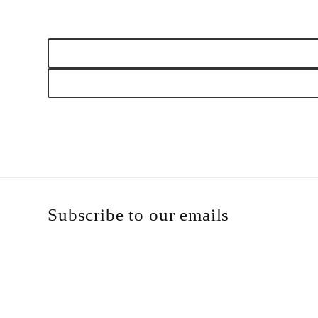
Open
media
1
in
modal
Subscribe to our emails
Email