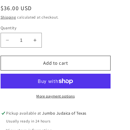
Regular
$36.00 USD
price
Shipping
calculated at checkout.
Quantity
Decrease
Increase
quantity
quantity
for
for
DEREJ
DEREJ
Add to cart
HASHEM
HASHEM
WAY
WAY
OF
OF
G-
G-
D
D
More payment options
CAMINO
CAMINO
Pickup available at
Jumbo Judaica of Texas
Usually ready in 24 hours