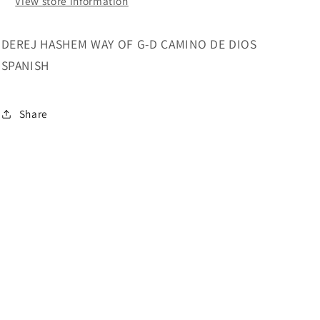
View store information
DEREJ HASHEM WAY OF G-D CAMINO DE DIOS
SPANISH
Share