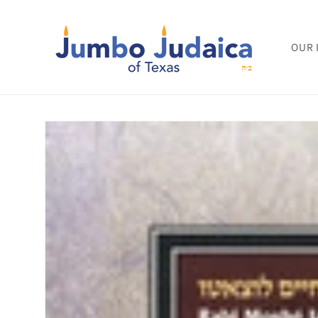
Skip to
content
OUR 
Skip to
product
information