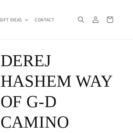
Log
Cart
GIFT IDEAS
CONTACT
in
DEREJ
HASHEM WAY
OF G-D
CAMINO