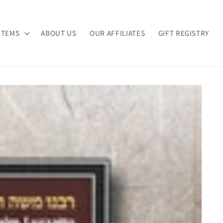
ITEMS
ABOUT US
OUR AFFILIATES
GIFT REGISTRY