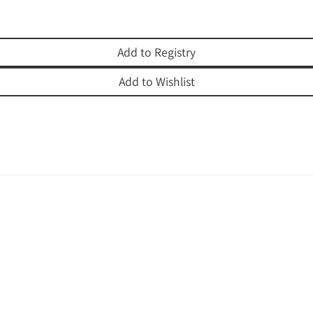
Add to Registry
Add to Wishlist