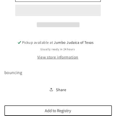
LIGHT-
LIGHT-
UP`BLUE
UP`BLUE
Pickup available at
Jumbo Judaica of Texas
Usually ready in 24 hours
View store information
bouncing
Share
Add to Registry