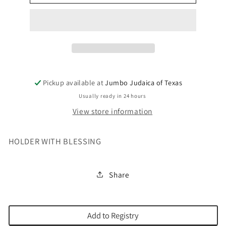
OR
OR
MATCHBOX
MATCHBOX
Pickup available at
Jumbo Judaica of Texas
Usually ready in 24 hours
View store information
HOLDER WITH BLESSING
Share
Add to Registry