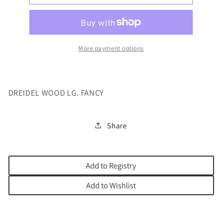
WOOD
WOOD
LG.
LG.
FANCY
FANCY
More payment options
DREIDEL WOOD LG. FANCY
Share
Add to Registry
Add to Wishlist