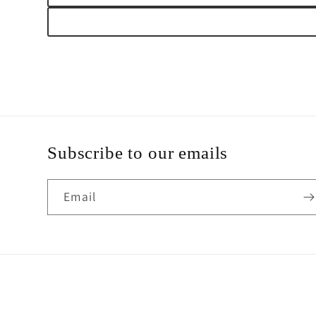
Subscribe to our emails
Email