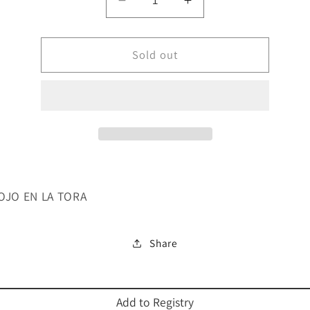
Decrease
Increase
quantity
quantity
for
for
EL
Sold out
EL
MAL
MAL
DE
DE
OJO
OJO
EN
EN
LA
LA
TORA
TORA
 OJO EN LA TORA
Share
Add to Registry