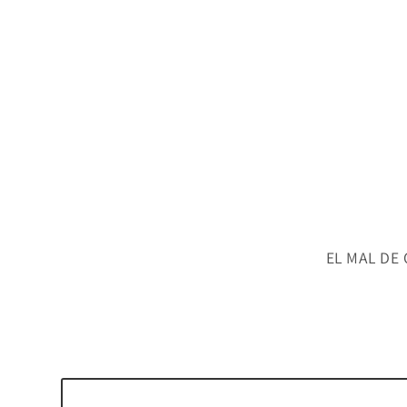
EL MAL DE