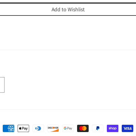
Add to Wishlist
Payment