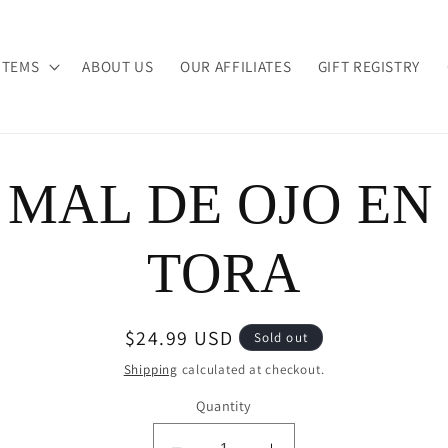
ITEMS
ABOUT US
OUR AFFILIATES
GIFT REGISTRY
 MAL DE OJO EN
ion
TORA
Regular
$24.99 USD
Sold out
price
Shipping
calculated at checkout.
Quantity