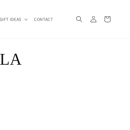
Log
Cart
GIFT IDEAS
CONTACT
in
 LA