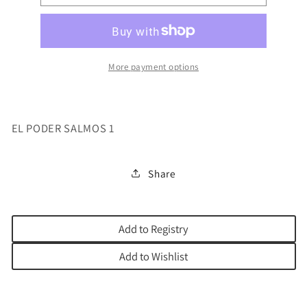
PODER
PODER
SALMOS
SALMOS
1
1
More payment options
EL PODER SALMOS 1
Share
Add to Registry
Add to Wishlist