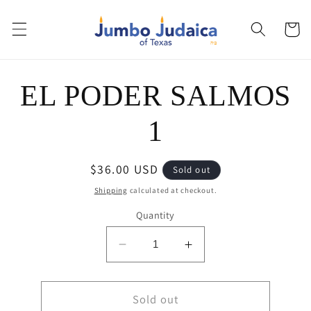
Skip to
content
Cart
Skip to
EL PODER SALMOS
product
information
1
Regular
$36.00 USD
Sold out
price
Shipping
calculated at checkout.
Quantity
Decrease
Increase
quantity
quantity
for
for
EL
Sold out
EL