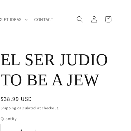
Log
Cart
GIFT IDEAS
CONTACT
in
EL SER JUDIO
TO BE A JEW
Regular
$38.99 USD
price
Shipping
calculated at checkout.
Quantity