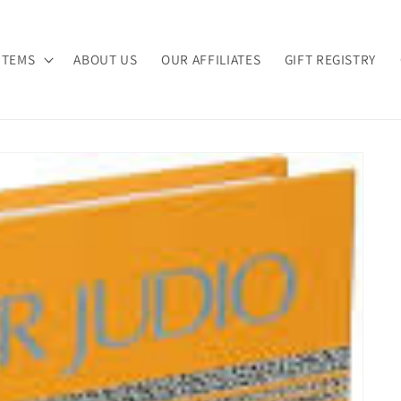
ITEMS
ABOUT US
OUR AFFILIATES
GIFT REGISTRY