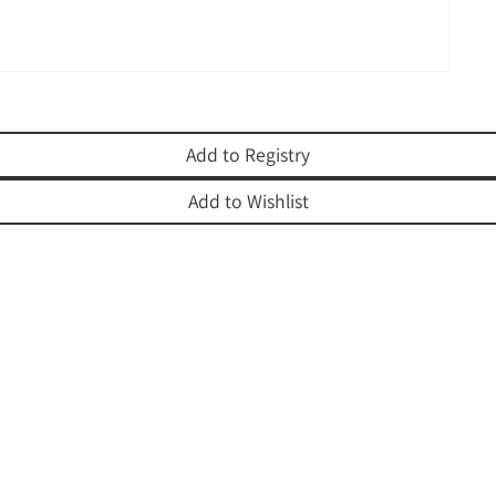
Add to Registry
Add to Wishlist