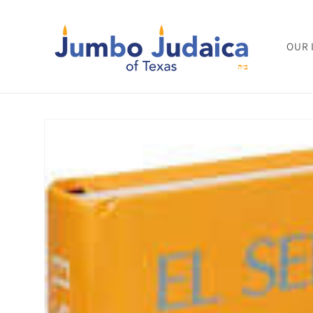
Skip to
content
OUR 
Skip to
product
information