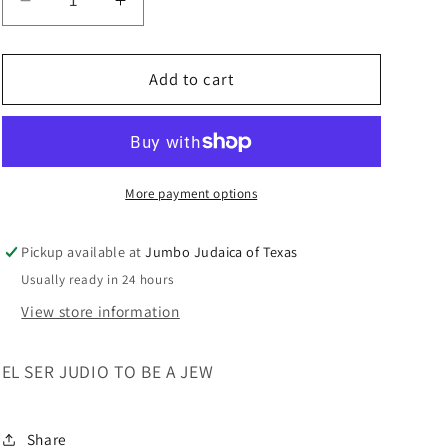
Decrease
Increase
quantity
quantity
for
for
EL
EL
Add to cart
SER
SER
JUDIO
JUDIO
TO
TO
BE
BE
A
A
More payment options
JEW
JEW
Pickup available at
Jumbo Judaica of Texas
Usually ready in 24 hours
View store information
EL SER JUDIO TO BE A JEW
Share