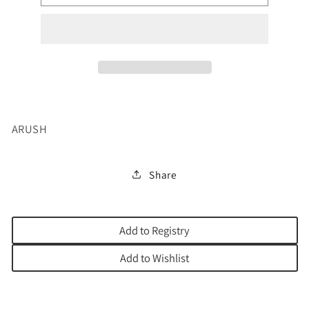
EL
EL
JARDIN
JARDIN
DE
DE
LOS
LOS
MILAGROS
MILAGROS
ARUSH
Share
Add to Registry
Add to Wishlist