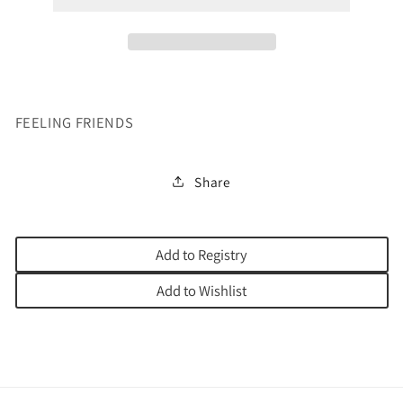
FEELING FRIENDS
Share
Add to Registry
Add to Wishlist