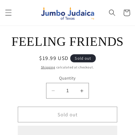
Skip to
content
Cart
Skip to
FEELING FRIENDS
product
information
Regular
$19.99 USD
Sold out
price
Shipping
calculated at checkout.
Quantity
Decrease
Increase
quantity
quantity
for
for
FEELING
Sold out
FEELING
FRIENDS
FRIENDS