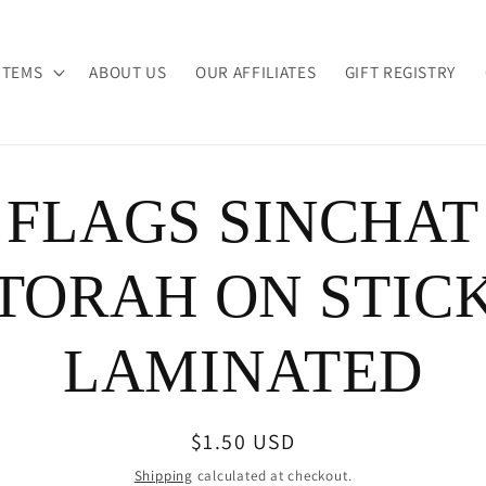
ITEMS
ABOUT US
OUR AFFILIATES
GIFT REGISTRY
FLAGS SINCHAT
ion
TORAH ON STIC
LAMINATED
Regular
$1.50 USD
price
Shipping
calculated at checkout.