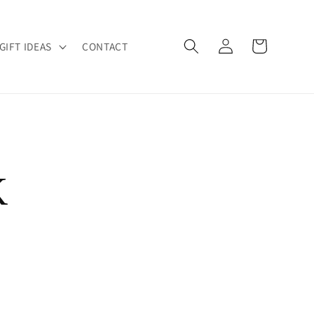
Log
Cart
GIFT IDEAS
CONTACT
in
K