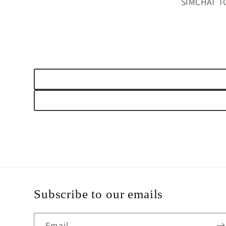
SIMCHAT T
Subscribe to our emails
Email