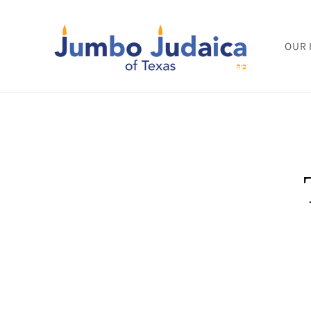
Skip to
content
OUR 
Skip to
product
informat