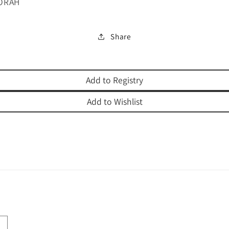
ORAH
Share
Add to Registry
Add to Wishlist