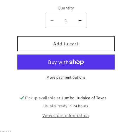
Quantity
Decrease
Increase
quantity
quantity
for
for
FLAGS
Add to cart
FLAGS
SINCHAT
SINCHAT
TORAH
TORAH
ON
ON
STICK
STICK
LAMINATED
LAMINATED
More payment options
Pickup available at
Jumbo Judaica of Texas
Usually ready in 24 hours
View store information