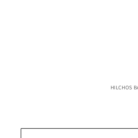
HILCHOS B