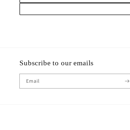
Subscribe to our emails
Email