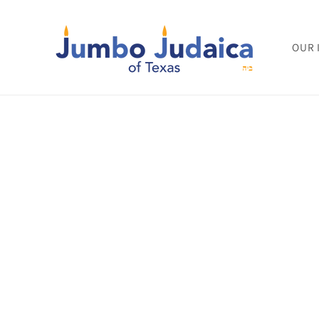
Skip to
content
OUR 
Skip to
product
informat