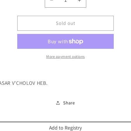
Decrease
Increase
quantity
quantity
for
for
HILCHOS
Sold out
HILCHOS
BASAR
BASAR
V&#39;CHOLOV
V&#39;CHOLOV
HEB.
HEB.
More payment options
ASAR V'CHOLOV HEB.
Share
Add to Registry