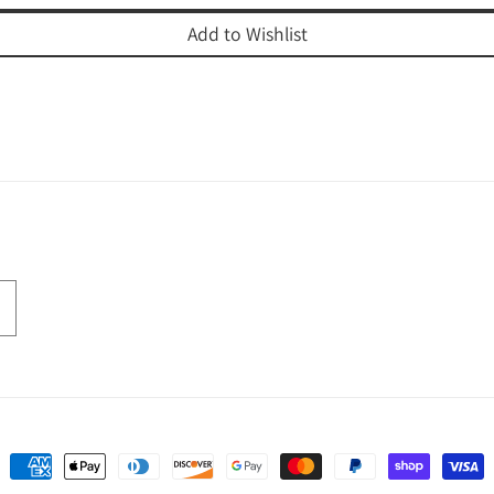
Add to Wishlist
Payment