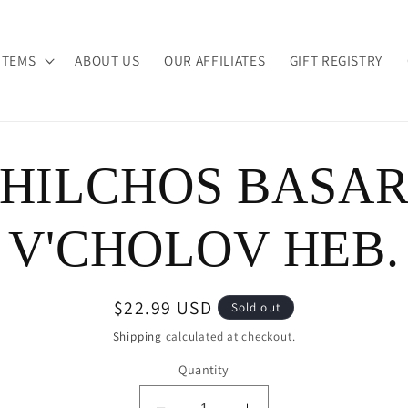
ITEMS
ABOUT US
OUR AFFILIATES
GIFT REGISTRY
HILCHOS BASA
ion
V'CHOLOV HEB.
Regular
$22.99 USD
Sold out
price
Shipping
calculated at checkout.
Quantity