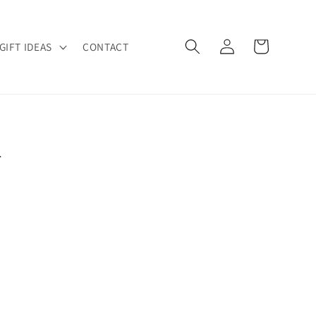
Log
Cart
GIFT IDEAS
CONTACT
in
R