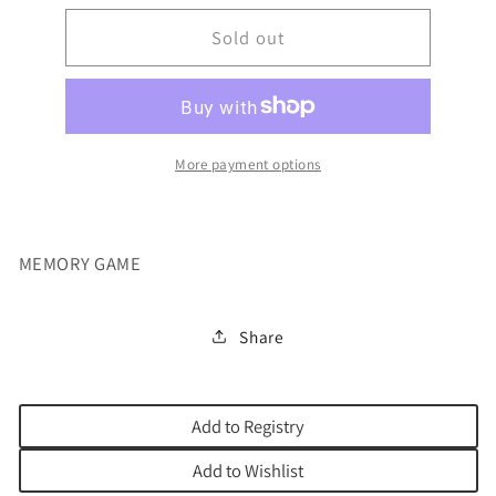
for
for
HOLIDAY
Sold out
HOLIDAY
OR
OR
BLESSING
BLESSING
MEMORY
MEMORY
GAM
GAM
More payment options
MEMORY GAME
Share
Add to Registry
Add to Wishlist