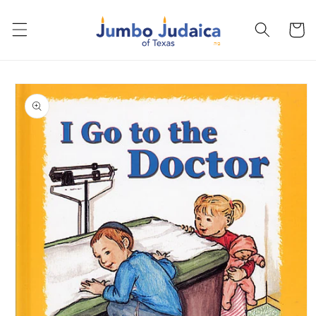
Skip to
content
Cart
Skip to
product
information