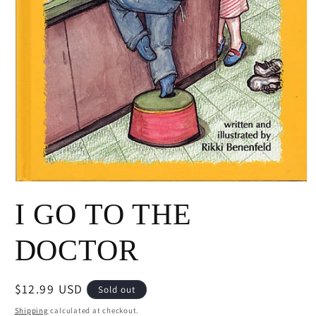
Open
media
I GO TO THE
1
in
modal
DOCTOR
Regular
$12.99 USD
Sold out
price
Shipping
calculated at checkout.