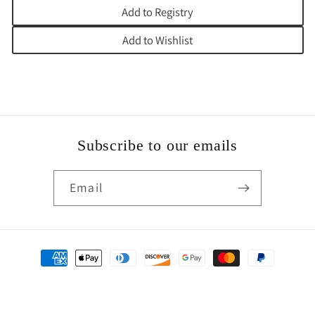
Add to Registry
Add to Wishlist
Subscribe to our emails
Email
Payment
methods
© 2026,
Jumbo Judaica of Texas
Powered by Shopify