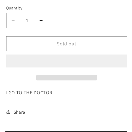
Quantity
Decrease
Increase
quantity
quantity
for
for
I
I
Sold out
GO
GO
TO
TO
THE
THE
DOCTOR
DOCTOR
I GO TO THE DOCTOR
Share