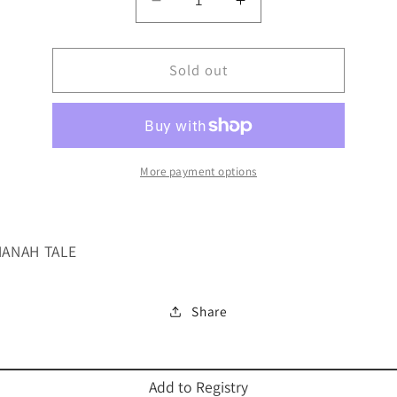
Decrease
Increase
quantity
quantity
for
for
I&#39;M
Sold out
I&#39;M
SORRY
SORRY
GROVER
GROVER
A
A
ROSH
ROSH
More payment options
ANAH TALE
Share
Add to Registry