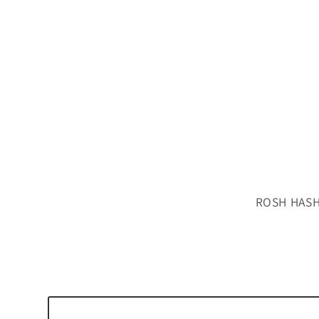
ROSH HASH