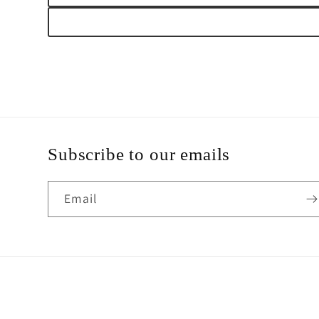
Subscribe to our emails
Email