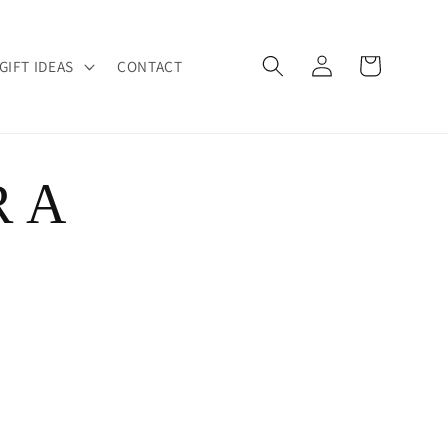
Log
Cart
GIFT IDEAS
CONTACT
in
R A