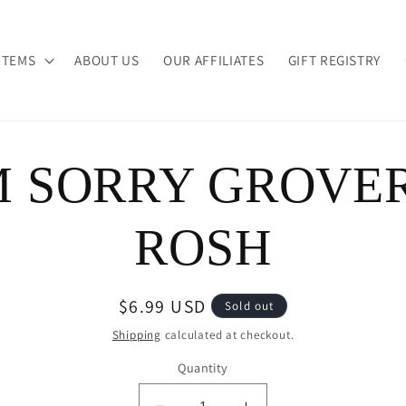
ITEMS
ABOUT US
OUR AFFILIATES
GIFT REGISTRY
M SORRY GROVE
ion
ROSH
Regular
$6.99 USD
Sold out
price
Shipping
calculated at checkout.
Quantity