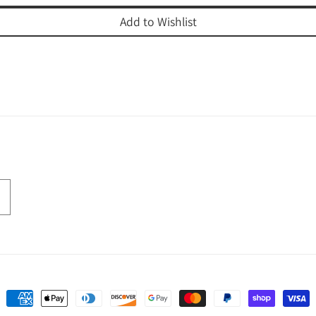
Add to Wishlist
Payment