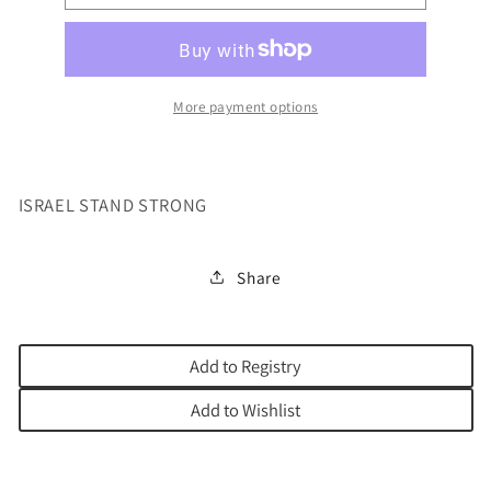
STAND
STAND
STRONG
STRONG
More payment options
ISRAEL STAND STRONG
Share
Add to Registry
Add to Wishlist