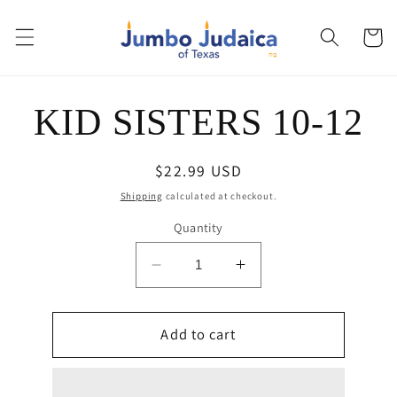
Skip to
content
Cart
Skip to
KID SISTERS 10-12
product
information
Regular
$22.99 USD
price
Shipping
calculated at checkout.
Quantity
Decrease
Increase
quantity
quantity
for
for
KID
Add to cart
KID
SISTERS
SISTERS
10-
10-
12
12