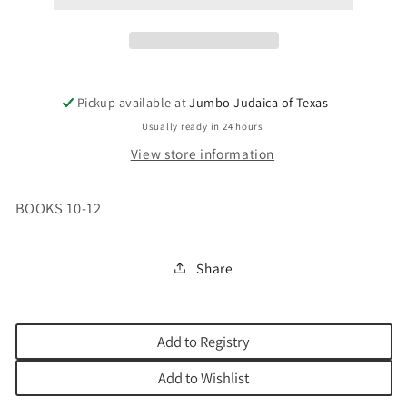
Pickup available at
Jumbo Judaica of Texas
Usually ready in 24 hours
View store information
BOOKS 10-12
Share
Add to Registry
Add to Wishlist