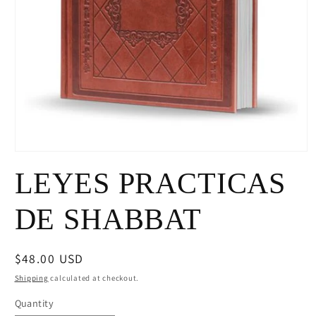
Open
media
LEYES PRACTICAS
1
in
modal
DE SHABBAT
Regular
$48.00 USD
price
Shipping
calculated at checkout.
Quantity