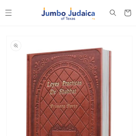
Skip to
content
Cart
Skip to
product
information