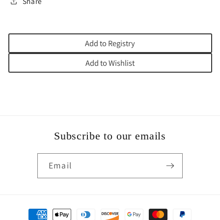
Share
Add to Registry
Add to Wishlist
Subscribe to our emails
Email
Payment