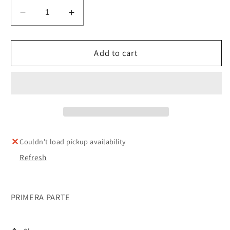
Decrease
Increase
quantity
quantity
for
for
LEYES
LEYES
Add to cart
PRACTICAS
PRACTICAS
DE
DE
SHABBAT
SHABBAT
Couldn't load pickup availability
Refresh
PRIMERA PARTE