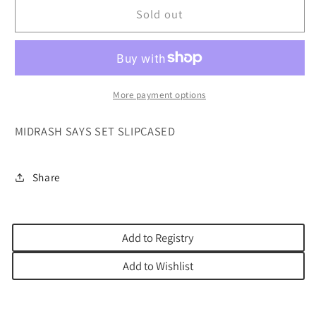
MIDRASH
MIDRASH
Sold out
SAYS
SAYS
BOXED
BOXED
SET
SET
5
5
VOL
VOL
More payment options
MIDRASH SAYS SET SLIPCASED
Share
Add to Registry
Add to Wishlist