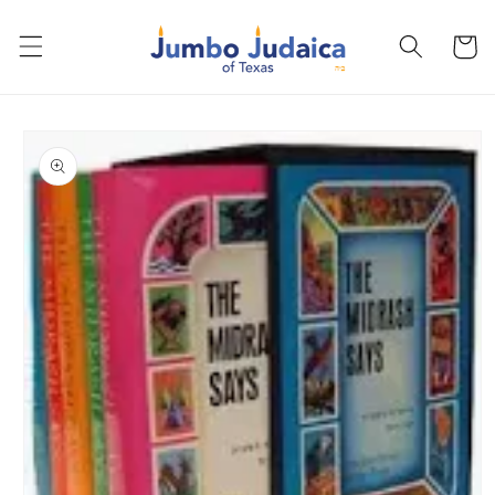
Skip to
content
Cart
Skip to
product
information