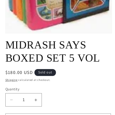
Open
media
MIDRASH SAYS
1
in
modal
BOXED SET 5 VOL
Regular
$180.00 USD
Sold out
price
Shipping
calculated at checkout.
Quantity
Decrease
Increase
quantity
quantity
for
for