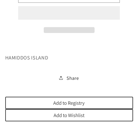
TREASURE
TREASURE
OF
OF
TIKUN
TIKUN
HAMIDDOS ISLAND
Share
Add to Registry
Add to Wishlist