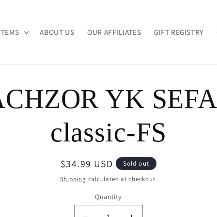
ITEMS
ABOUT US
OUR AFFILIATES
GIFT REGISTRY
CHZOR YK SEF
ion
classic-FS
Regular
$34.99 USD
Sold out
price
Shipping
calculated at checkout.
Quantity