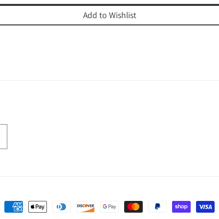
Add to Wishlist
Payment