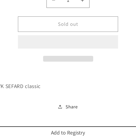
Decrease
Increase
quantity
quantity
for
for
MACHZOR
Sold out
MACHZOR
YK
YK
SEFARD
SEFARD
classic-
classic-
FS
FS
 SEFARD classic
Share
Add to Registry