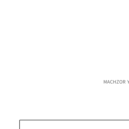
MACHZOR YK