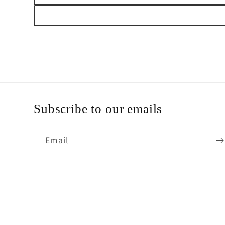
Subscribe to our emails
Email