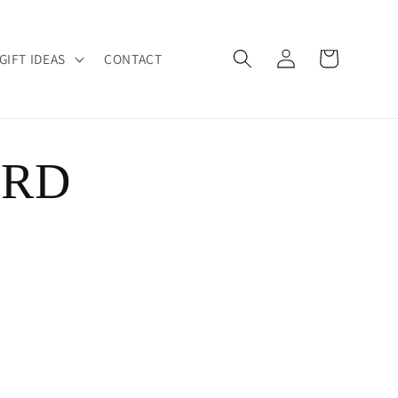
Log
Cart
GIFT IDEAS
CONTACT
in
ARD