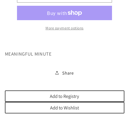
MINUTE
MINUTE
More payment options
MEANINGFUL MINUTE
Share
Add to Registry
Add to Wishlist