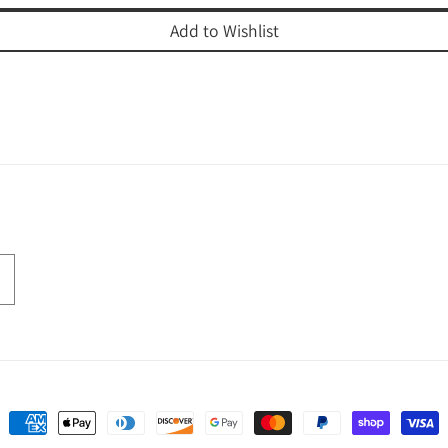
Add to Wishlist
Payment