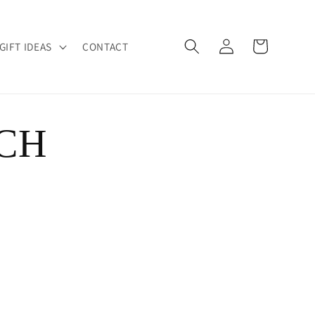
Log
Cart
GIFT IDEAS
CONTACT
in
CH