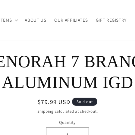
ITEMS
ABOUT US
OUR AFFILIATES
GIFT REGISTRY
ENORAH 7 BRAN
ion
ALUMINUM IGD
Regular
$79.99 USD
Sold out
price
Shipping
calculated at checkout.
Quantity