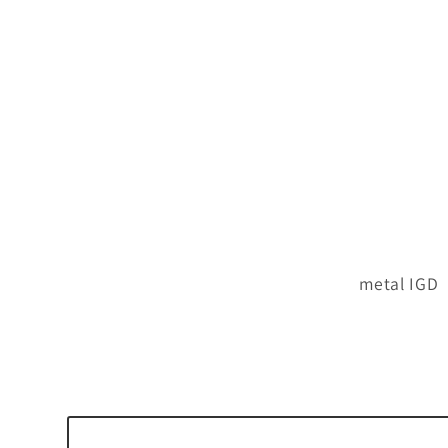
metal IGD