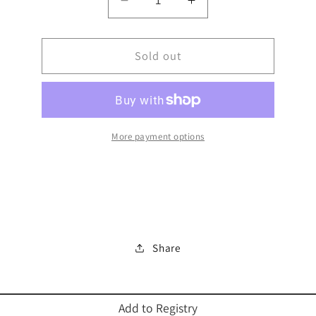
Decrease
Increase
quantity
quantity
for
for
MENORAH
Sold out
MENORAH
7
7
BRANCH
BRANCH
ALUMINUM
ALUMINUM
IGD
IGD
More payment options
Share
Add to Registry