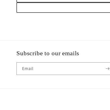
Subscribe to our emails
Email