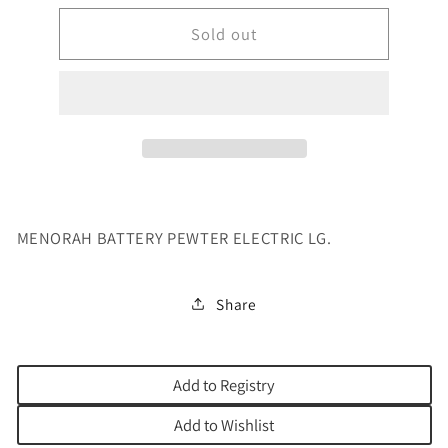
for
for
MENORAH
Sold out
MENORAH
BATTERY
BATTERY
PEWTER
PEWTER
ELECTRI
ELECTRI
MENORAH BATTERY PEWTER ELECTRIC LG.
Share
Add to Registry
Add to Wishlist