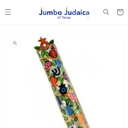
Skip to
content
Cart
Skip to
product
information