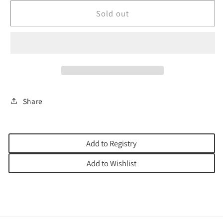
for
for
MEZUZAH
MEZUZAH
Sold out
CASE
CASE
EMANUEL
EMANUEL
POM
POM
LASERCUT
LASERCUT
Share
Add to Registry
Add to Wishlist