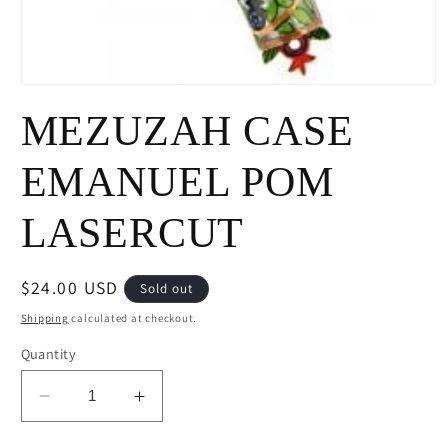
Open
media
MEZUZAH CASE
1
in
modal
EMANUEL POM
LASERCUT
Regular
$24.00 USD
Sold out
price
Shipping
calculated at checkout.
Quantity
Decrease
Increase
quantity
quantity