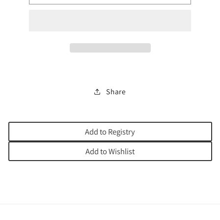
CREATE
CREATE
YOUR
YOUR
OWN
OWN
Share
Add to Registry
Add to Wishlist