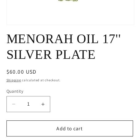
Open
media
MENORAH OIL 17''
1
in
modal
SILVER PLATE
Regular
$60.00 USD
price
Shipping
calculated at checkout.
Quantity
Decrease
Increase
quantity
quantity
for
for
MENORAH
MENORAH
Add to cart
OIL
OIL