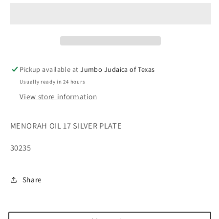
17&#39;&#39;
17&#39;&#39;
SILVER
SILVER
PLATE
PLATE
Pickup available at
Jumbo Judaica of Texas
Usually ready in 24 hours
View store information
MENORAH OIL 17 SILVER PLATE
30235
Share