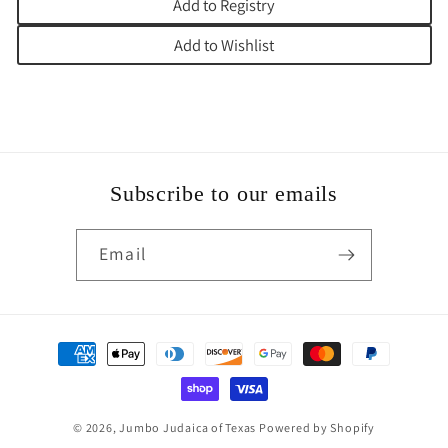
Add to Registry
Add to Wishlist
Subscribe to our emails
Email
Payment
methods
© 2026,
Jumbo Judaica of Texas
Powered by Shopify