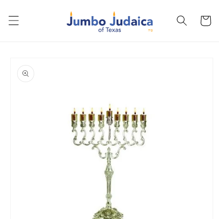
Skip to
content
Cart
Skip to
product
information