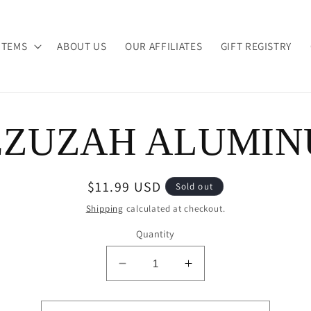
ITEMS
ABOUT US
OUR AFFILIATES
GIFT REGISTRY
ZUZAH ALUMI
ion
Regular
$11.99 USD
Sold out
price
Shipping
calculated at checkout.
Quantity
Decrease
Increase
quantity
quantity
for
for