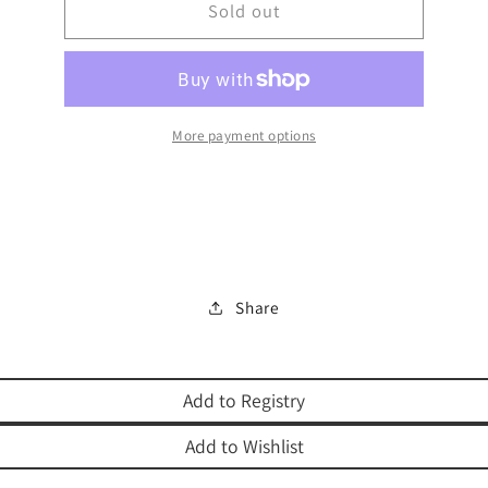
MEZUZAH
Sold out
MEZUZAH
ALUMINUM
ALUMINUM
More payment options
Share
Add to Registry
Add to Wishlist