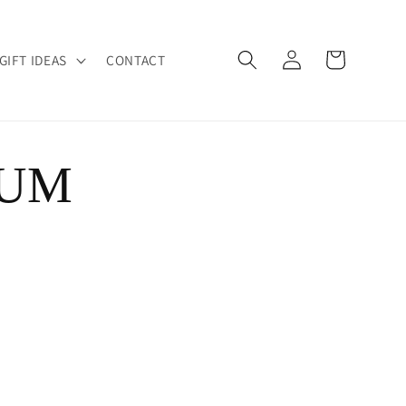
Log
Cart
GIFT IDEAS
CONTACT
in
NUM