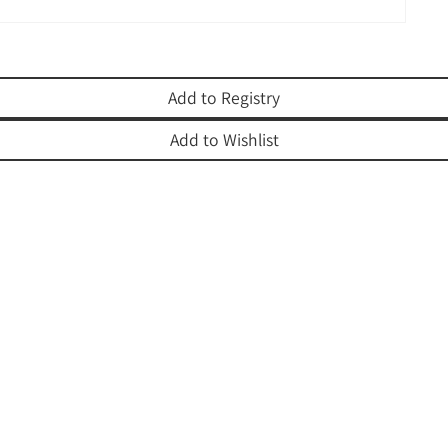
Add to Registry
Add to Wishlist