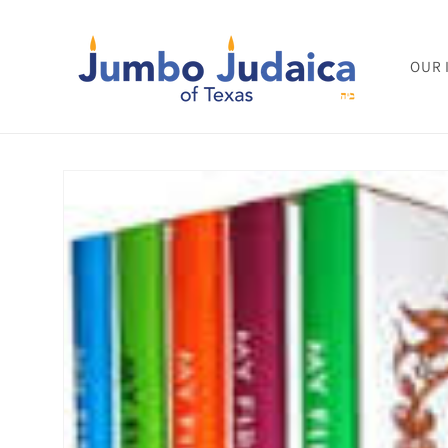
Skip to
content
OUR 
Skip to
product
information