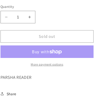
Quantity
Decrease
Increase
quantity
quantity
for
for
MY
MY
Sold out
FIRST
FIRST
PARSHA
PARSHA
VOL
VOL
1
1
More payment options
PARSHA READER
Share