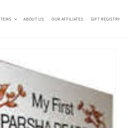
ITEMS
ABOUT US
OUR AFFILIATES
GIFT REGISTRY