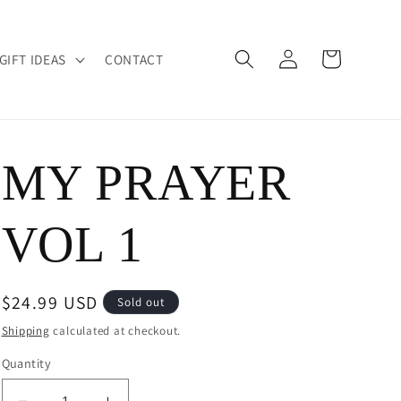
Log
Cart
GIFT IDEAS
CONTACT
in
MY PRAYER
VOL 1
Regular
$24.99 USD
Sold out
price
Shipping
calculated at checkout.
Quantity