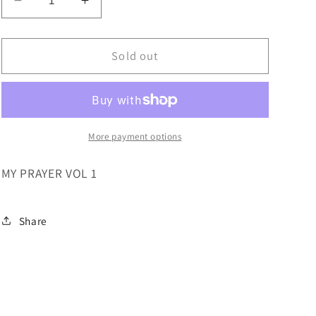
Decrease
Increase
quantity
quantity
for
for
MY
MY
Sold out
PRAYER
PRAYER
VOL
VOL
1
1
More payment options
MY PRAYER VOL 1
Share