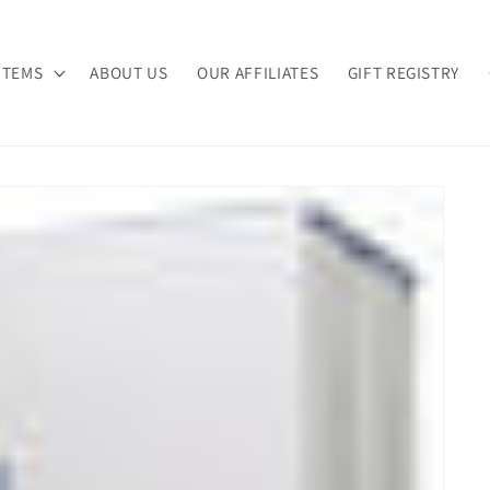
ITEMS
ABOUT US
OUR AFFILIATES
GIFT REGISTRY