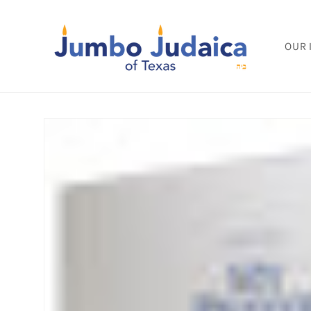
Skip to
content
OUR 
Skip to
product
information