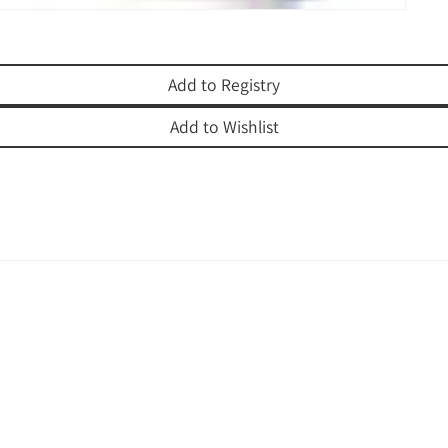
Add to Registry
Add to Wishlist