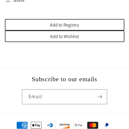
Share
Add to Registry
Add to Wishlist
Subscribe to our emails
Email
Payment