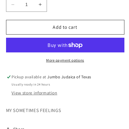
Decrease
Increase
quantity
quantity
for
for
MY
MY
Add to cart
SOMETIMES
SOMETIMES
FEELINGS
FEELINGS
More payment options
Pickup available at
Jumbo Judaica of Texas
Usually ready in 24 hours
View store information
MY SOMETIMES FEELINGS