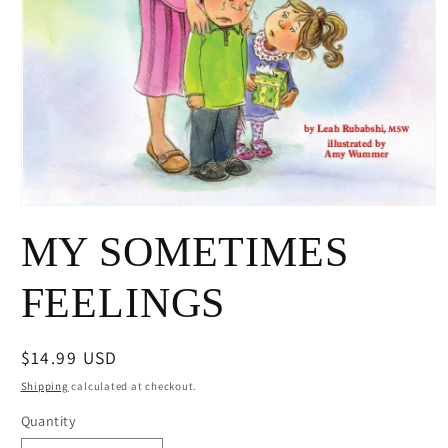
Open
media
MY SOMETIMES
1
in
modal
FEELINGS
Regular
$14.99 USD
price
Shipping
calculated at checkout.
Quantity