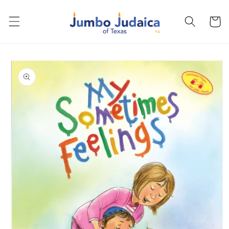
Skip to
content
Cart
Skip to
product
information