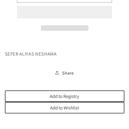
SHOULD
SHOULD
HAVE
HAVE
AN
AN
ALIYAH
ALIYAH
SEFER ALIYAS NESHAMA
Share
Add to Registry
Add to Wishlist