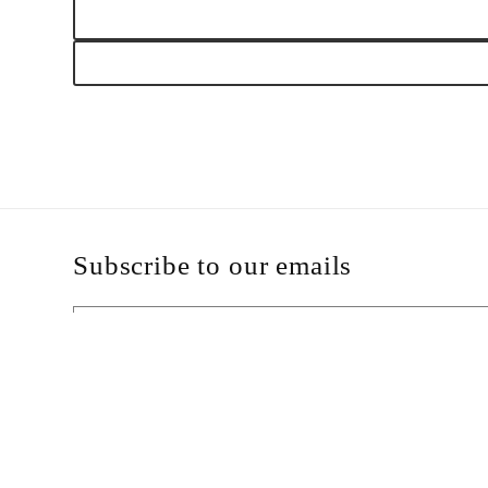
modal
Subscribe to our emails
Email