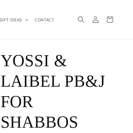
Log
Cart
GIFT IDEAS
CONTACT
in
YOSSI &
LAIBEL PB&J
FOR
SHABBOS