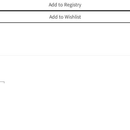
Add to Registry
Add to Wishlist