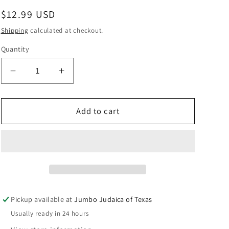
Regular
$12.99 USD
price
Shipping
calculated at checkout.
Quantity
Decrease
Increase
quantity
quantity
for
for
YOSSI
YOSSI
Add to cart
&amp;
&amp;
LAIBEL
LAIBEL
PB&amp;J
PB&amp;J
FOR
FOR
SHABBOS
SHABBOS
Pickup available at
Jumbo Judaica of Texas
Usually ready in 24 hours