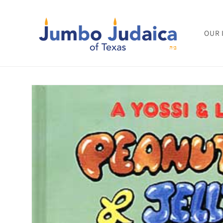
Skip to
content
OUR 
Skip to
product
information