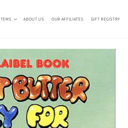
ITEMS
ABOUT US
OUR AFFILIATES
GIFT REGISTRY