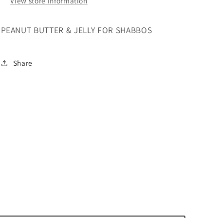
View store information
PEANUT BUTTER & JELLY FOR SHABBOS
Share