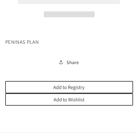
PENINAS PLAN
Share
Add to Registry
Add to Wishlist